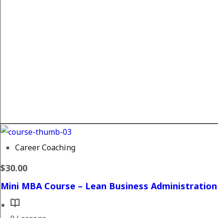
Career Coaching
$30.00
Mini MBA Course – Lean Business Administration