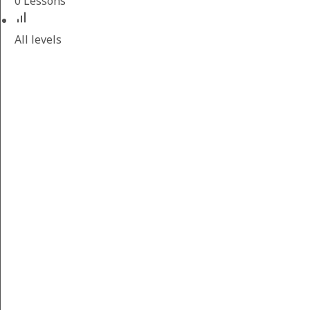
0 Lessons
All levels