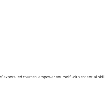
f expert-led courses. empower yourself with essential skills