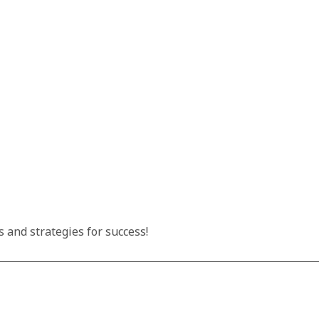
 and strategies for success!