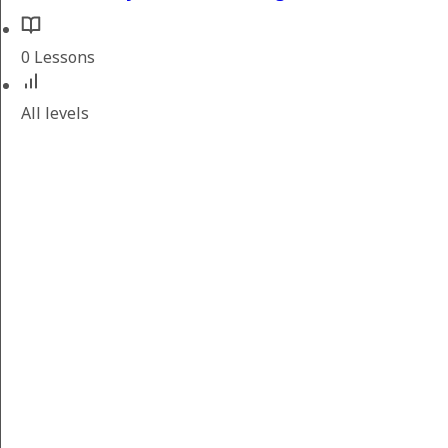
0 Lessons
All levels