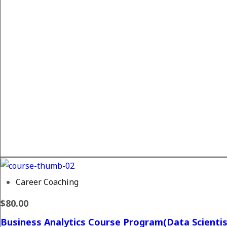
Career Coaching
$80.00
Business Analytics Course Program(Data Scientis