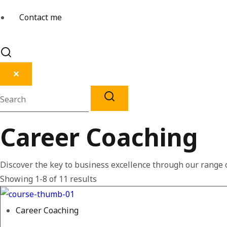
Contact me
✕
Career Coaching
Discover the key to business excellence through our range o
Showing 1-8 of 11 results
Career Coaching