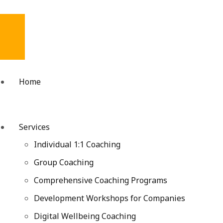
Home
Services
Individual 1:1 Coaching
Group Coaching
Comprehensive Coaching Programs
Development Workshops for Companies
Digital Wellbeing Coaching