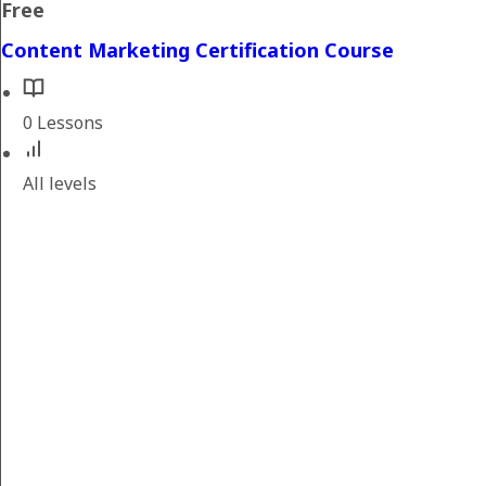
Free
Content Marketing Certification Course
0 Lessons
All levels