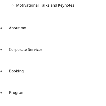
Motivational Talks and Keynotes
About me
Corporate Services
Booking
Program