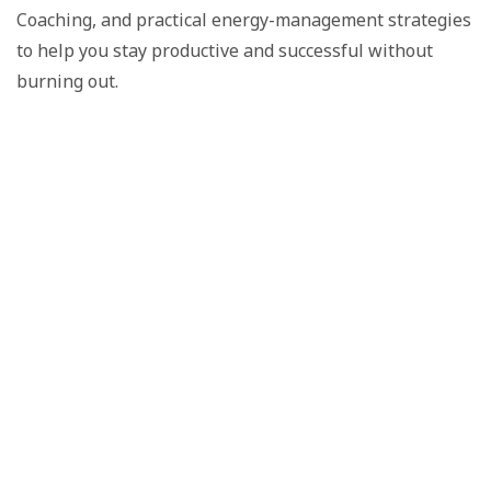
Coaching, and practical energy-management strategies
to help you stay productive and successful without
burning out.