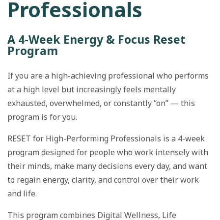
Professionals
A 4-Week Energy & Focus Reset
Program
If you are a high-achieving professional who performs
at a high level but increasingly feels mentally
exhausted, overwhelmed, or constantly “on” — this
program is for you.
RESET for High-Performing Professionals is a 4-week
program designed for people who work intensely with
their minds, make many decisions every day, and want
to regain energy, clarity, and control over their work
and life.
This program combines Digital Wellness, Life