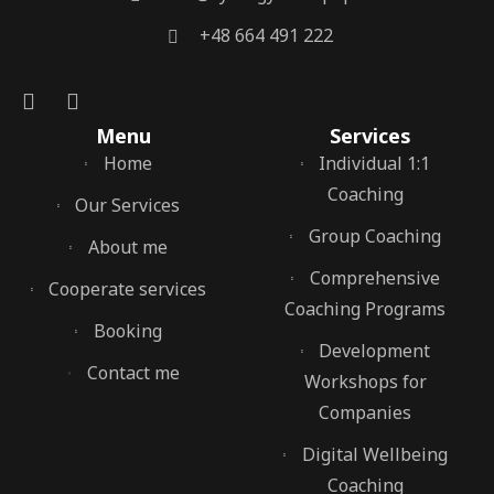
‭+48 664 491 222‬
Menu
Services
Home
Individual 1:1
Coaching
Our Services
Group Coaching
About me
Comprehensive
Cooperate services
Coaching Programs
Booking
Development
Contact me
Workshops for
Companies
Digital Wellbeing
Coaching