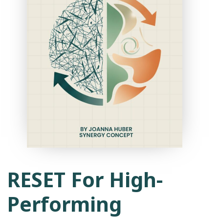
RESET For High-
Performing