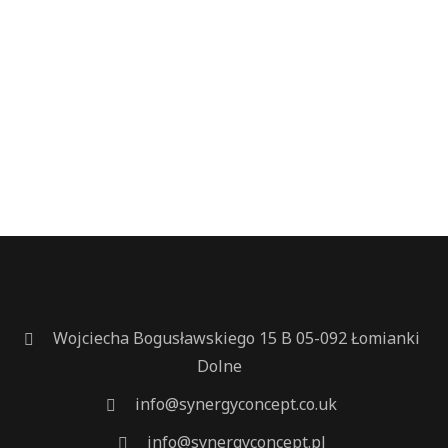
Wojciecha Bogusławskiego 15 B 05-092 Łomianki
Dolne
info@synergyconcept.co.uk
info@synergyconcept.pl