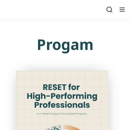
Progam