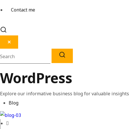
Contact me
✕
WordPress
Explore our informative business blog for valuable insights 
Blog