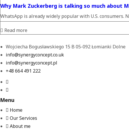
Why Mark Zuckerberg is talking so much about M
WhatsApp is already widely popular with U.S. consumers. N
Read more
Wojciecha Bogusławskiego 15 B 05-092 Łomianki Dolne
info@synergyconcept.co.uk
info@synergyconcept.pl
‭+48 664 491 222‬
Menu
Home
Our Services
About me