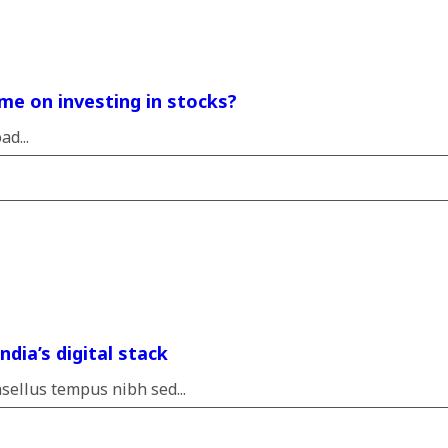
me on investing in stocks?
d...
dia’s digital stack
sellus tempus nibh sed...