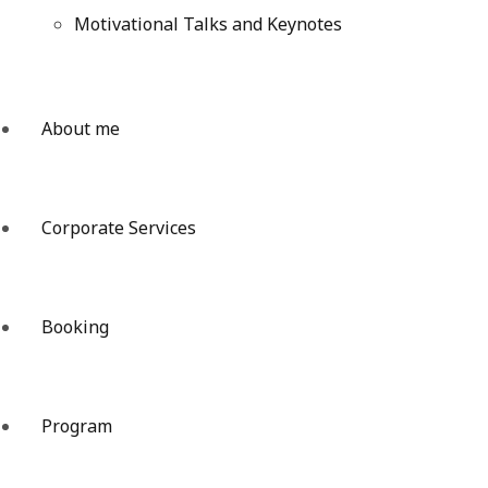
Motivational Talks and Keynotes
About me
Corporate Services
Booking
Program