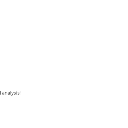
 analysis!