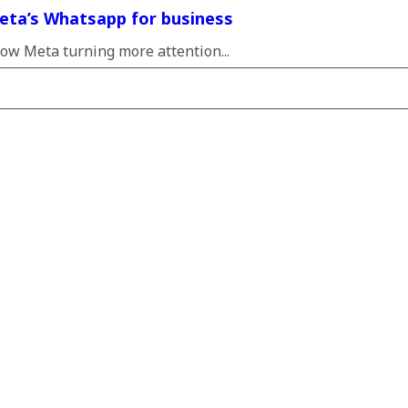
eta’s Whatsapp for business
ow Meta turning more attention...