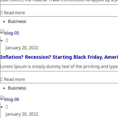
Read more
Business
January 20, 2022
Inflation? Recession? Starting Black Friday, Amer
Lorem Ipsum is simply dummy text of the printing and typese
Read more
Business
January 20, 2022