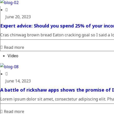
June 20, 2023
Expert advice: Should you spend 25% of your inco
Cras chinwag brown bread Eaton cracking goal so I said a loa
Read more
Video
June 14, 2023
A battle of rickshaw apps shows the promise of In
Lorem ipsum dolor sit amet, consectetur adipiscing elit. Pha
Read more