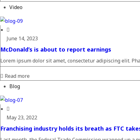
Video
June 14, 2023
McDonald’s is about to report earnings
Lorem ipsum dolor sit amet, consectetur adipiscing elit. Pha
Read more
Blog
May 23, 2022
Franchising industry holds its breath as FTC take
Last month, the Federal Trade Commission wrapped up a pu