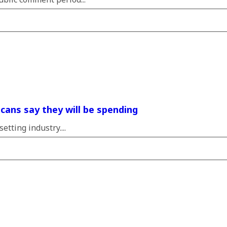
icans say they will be spending
tting industry....