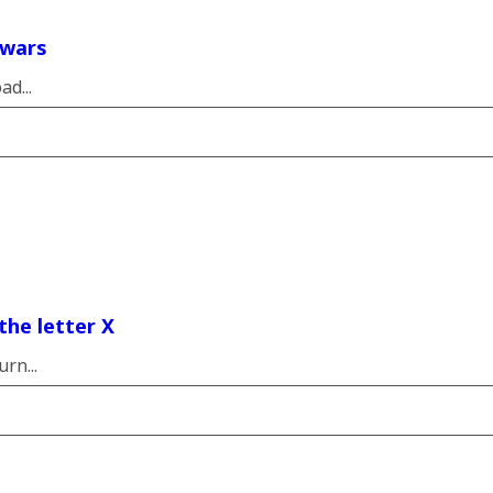
 wars
d...
the letter X
rn...