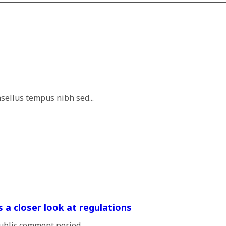
sellus tempus nibh sed...
s a closer look at regulations
blic comment period...