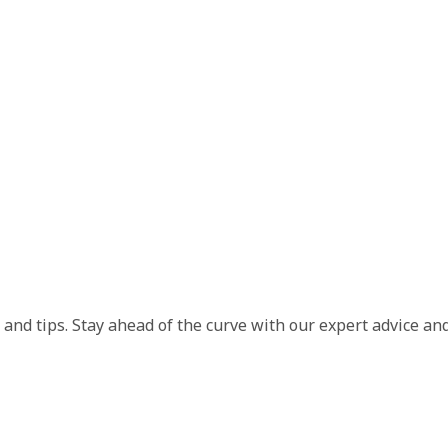
and tips. Stay ahead of the curve with our expert advice and