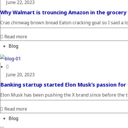
June 22, 2023
Why Walmart is trouncing Amazon in the grocery
Cras chinwag brown bread Eaton cracking goal so I said a loa
Read more
Blog
June 20, 2023
Banking startup started Elon Musk’s passion for 
Elon Musk has been pushing the X brand since before the tu
Read more
Blog