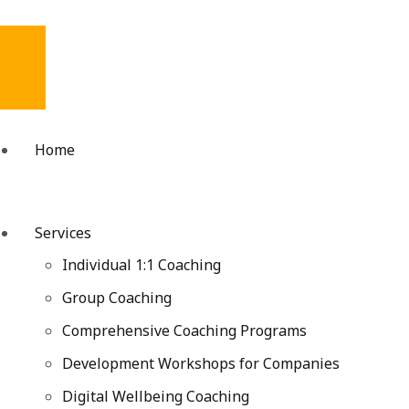
Home
Services
Individual 1:1 Coaching
Group Coaching
Comprehensive Coaching Programs
Development Workshops for Companies
Digital Wellbeing Coaching