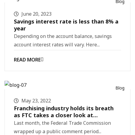
Blog
June 20, 2023
Savings interest rate is less than 8% a
year
Depending on the account balance, savings
account interest rates will vary. Here...
READ MORE
Blog
May 23, 2022
Franchising industry holds its breath
as FTC takes a closer look at
regulations
Last month, the Federal Trade Commission
wrapped up a public comment period...