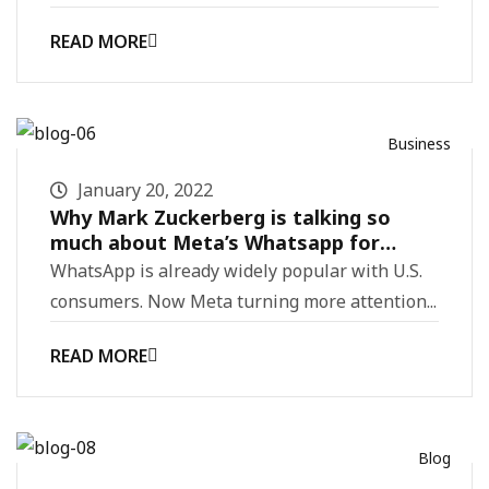
READ MORE
Business
January 20, 2022
Why Mark Zuckerberg is talking so
much about Meta’s Whatsapp for
business
WhatsApp is already widely popular with U.S.
consumers. Now Meta turning more attention...
READ MORE
Blog