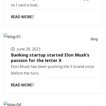
so I said a load...
READ MORE
Blog
June 20, 2023
Banking startup started Elon Musk’s
passion for the letter X
Elon Musk has been pushing the X brand since
before the turn...
READ MORE