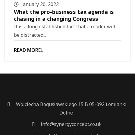
January 20, 2022
What the pro-business tax agenda is
chasing in a changing Congress
It is a long established fact that a reader will
be distracted...
READ MORE
Wojciecha Bogusławskiego 15 B 05-092 Łomianki
Dolne
info@synergyconcept.co.uk