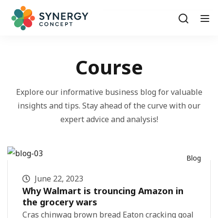
Course
Explore our informative business blog for valuable
insights and tips. Stay ahead of the curve with our
expert advice and analysis!
Blog
June 22, 2023
Why Walmart is trouncing Amazon in
the grocery wars
Cras chinwag brown bread Eaton cracking goal