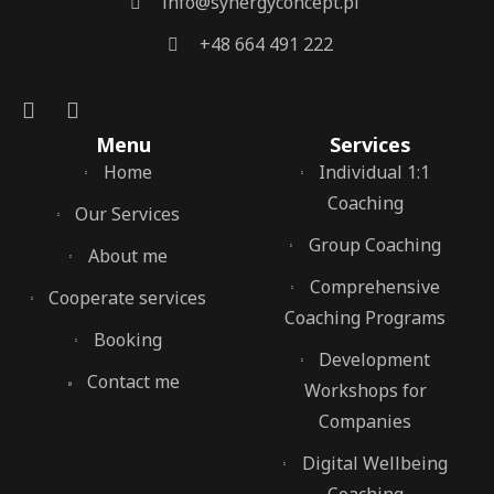
info@synergyconcept.pl
‭+48 664 491 222‬
Menu
Services
Home
Individual 1:1
Coaching
Our Services
Group Coaching
About me
Comprehensive
Cooperate services
Coaching Programs
Booking
Development
Contact me
Workshops for
Companies
Digital Wellbeing
Coaching