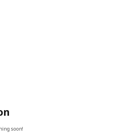
on
hing soon!