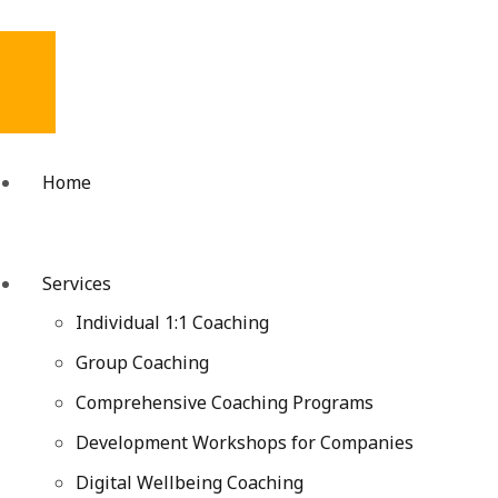
Home
Services
Individual 1:1 Coaching
Group Coaching
Comprehensive Coaching Programs
Development Workshops for Companies
Digital Wellbeing Coaching