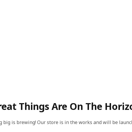
reat Things Are On The Horiz
 big is brewing! Our store is in the works and will be launc