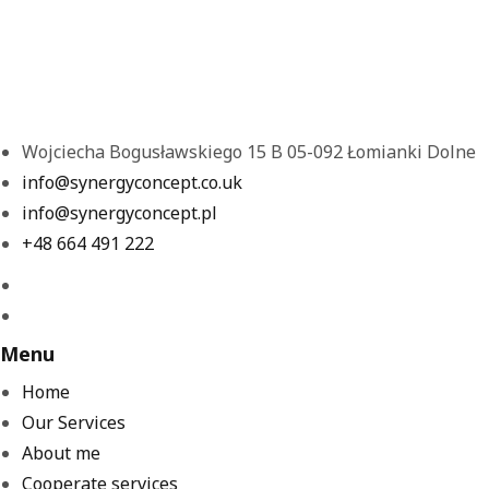
Wojciecha Bogusławskiego 15 B 05-092 Łomianki Dolne
info@synergyconcept.co.uk
info@synergyconcept.pl
‭+48 664 491 222‬
Menu
Home
Our Services
About me
Cooperate services