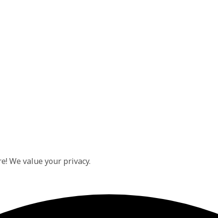
e! We value your privacy.