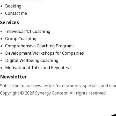
Booking
Contact me
Services
Individual 1:1 Coaching
Group Coaching
Comprehensive Coaching Programs
Development Workshops for Companies
Digital Wellbeing Coaching
Motivational Talks and Keynotes
Newsletter
Subscribe to our newsletter for discounts, specials, and mor
Copyright © 2026 Synergy Concept, All rights reserved.