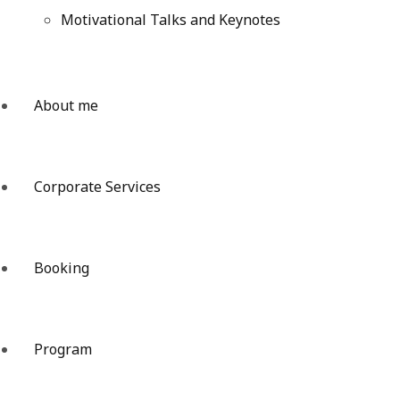
Motivational Talks and Keynotes
About me
Corporate Services
Booking
Program