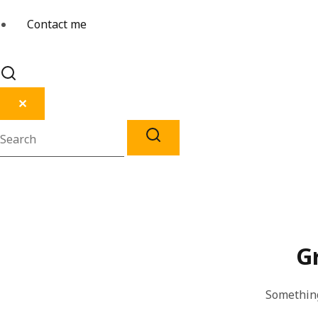
Contact me
✕
G
Something