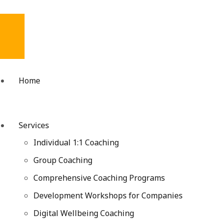
Home
Services
Individual 1:1 Coaching
Group Coaching
Comprehensive Coaching Programs
Development Workshops for Companies
Digital Wellbeing Coaching