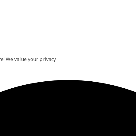
e! We value your privacy.