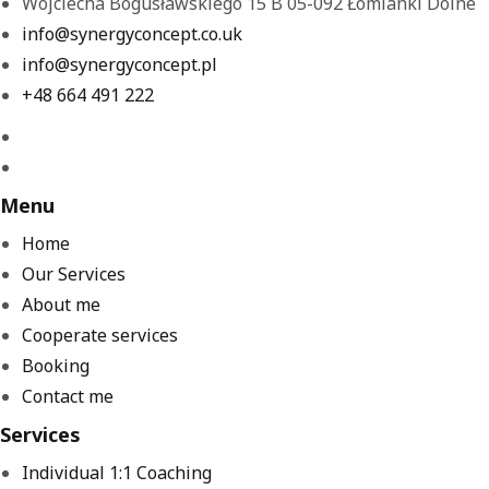
Wojciecha Bogusławskiego 15 B 05-092 Łomianki Dolne
info@synergyconcept.co.uk
info@synergyconcept.pl
‭+48 664 491 222‬
Menu
Home
Our Services
About me
Cooperate services
Booking
Contact me
Services
Individual 1:1 Coaching