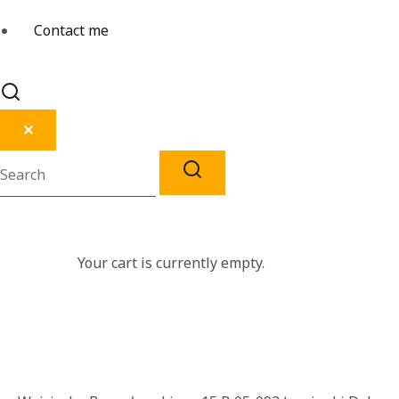
Contact me
✕
Your cart is currently empty.