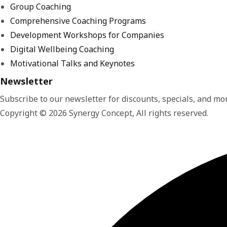
Group Coaching
Comprehensive Coaching Programs
Development Workshops for Companies
Digital Wellbeing Coaching
Motivational Talks and Keynotes
Newsletter
Subscribe to our newsletter for discounts, specials, and mor
Copyright © 2026 Synergy Concept, All rights reserved.