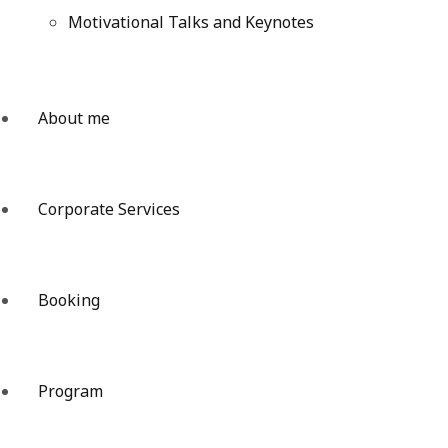
Motivational Talks and Keynotes
About me
Corporate Services
Booking
Program