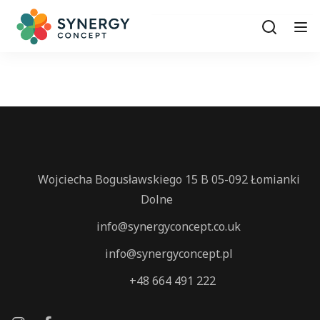
Wojciecha Bogusławskiego 15 B 05-092 Łomianki
Dolne
info@synergyconcept.co.uk
info@synergyconcept.pl
‭+48 664 491 222‬