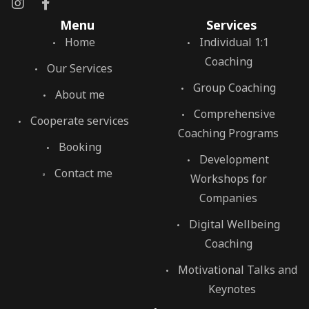
Menu
Services
Home
Individual 1:1
Coaching
Our Services
Group Coaching
About me
Comprehensive
Cooperate services
Coaching Programs
Booking
Development
Contact me
Workshops for
Companies
Digital Wellbeing
Coaching
Motivational Talks and
Keynotes